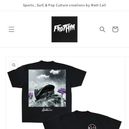
Skip to
Sports , Surf, & Pop Culture creations by Matt Cali
content
Cart
Skip to
product
information