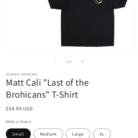
Open
O
media
m
1
2
of
1
/
4
in
in
modal
m
VENDOR-UNKNOWN
Matt Cali "Last of the
Brohicans" T-Shirt
Regular
$34.99 USD
price
Make a choice
Small
Medium
Large
XL