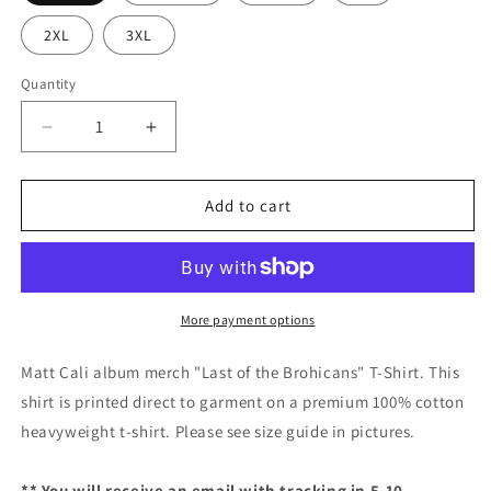
2XL
3XL
Quantity
Decrease
Increase
quantity
quantity
for
for
Matt
Matt
Add to cart
Cali
Cali
&quot;Last
&quot;Last
of
of
the
the
Brohicans&quot;
Brohicans&quot;
More payment options
T-
T-
Shirt
Shirt
Matt Cali album merch "Last of the Brohicans" T-Shirt. This
shirt is printed direct to garment on a premium 100% cotton
heavyweight t-shirt. Please see size guide in pictures.
** You will receive an email with tracking in 5-10