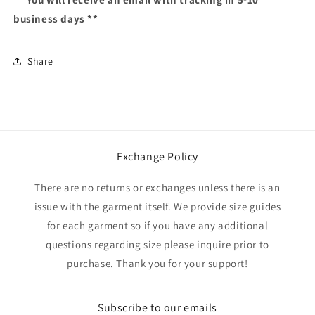
business days **
Share
Exchange Policy
There are no returns or exchanges unless there is an
issue with the garment itself. We provide size guides
for each garment so if you have any additional
questions regarding size please inquire prior to
purchase. Thank you for your support!
Subscribe to our emails